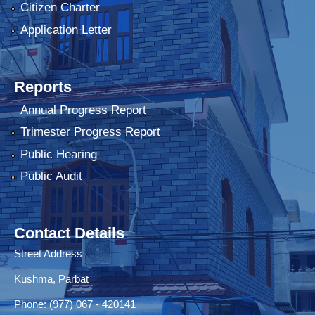
Citizen Charter
Application Letter
Reports
Annual Progress Report
Trimester Progress Report
Public Hearing
Public Audit
Contact Details
Street Address
Kushma, Parbat
Phone: (977) 067 - 420141