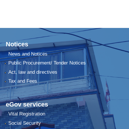
Notices
News and Notices
Public Procurement/ Tender Notices
Act, law and directives
Tax and Fees
eGov services
Vital Registration
Social Security