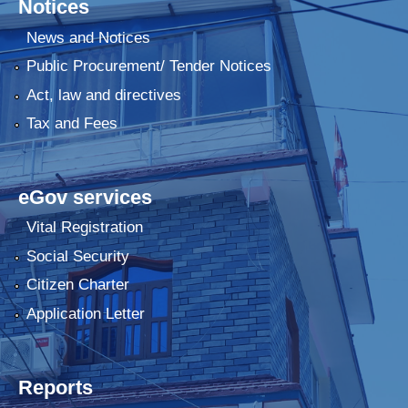
Notices
News and Notices
Public Procurement/ Tender Notices
Act, law and directives
Tax and Fees
eGov services
Vital Registration
Social Security
Citizen Charter
Application Letter
Reports