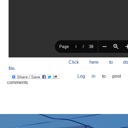
Click here to do
file.
Log in
to post
comments