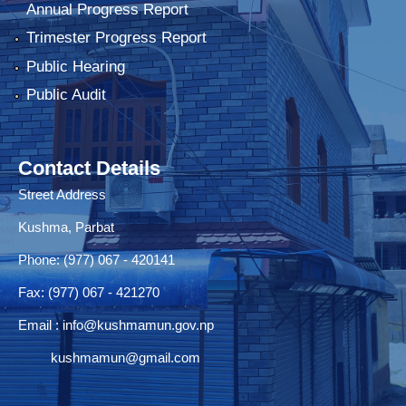
Annual Progress Report
Trimester Progress Report
Public Hearing
Public Audit
Contact Details
Street Address
Kushma, Parbat
Phone: (977) 067 - 420141
Fax: (977) 067 - 421270
Email :
info@kushmamun.gov.np
kushmamun@gmail.com