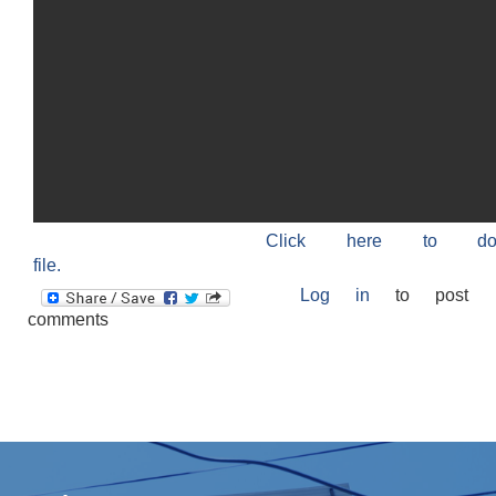
Click here to do
file.
Log in
to post
comments