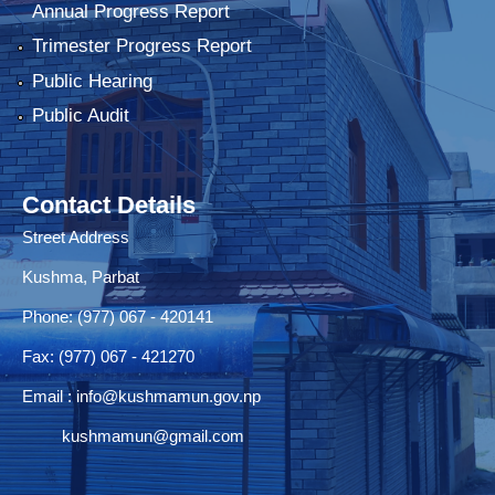
Annual Progress Report
Trimester Progress Report
Public Hearing
Public Audit
Contact Details
Street Address
Kushma, Parbat
Phone: (977) 067 - 420141
Fax: (977) 067 - 421270
Email :
info@kushmamun.gov.np
kushmamun@gmail.com