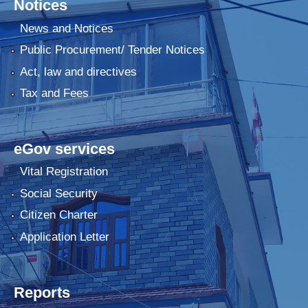
Notices
News and Notices
Public Procurement/ Tender Notices
Act, law and directives
Tax and Fees
eGov services
Vital Registration
Social Security
Citizen Charter
Application Letter
Reports