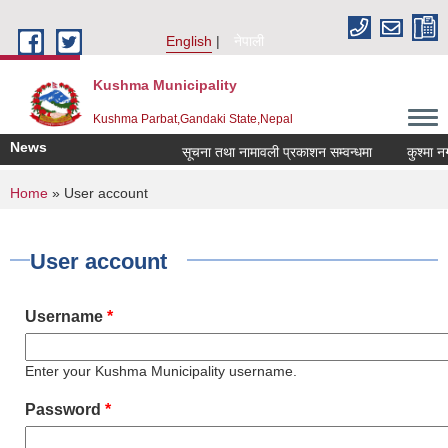
Skip to main content
English
नेपाली
Kushma Municipality
Kushma Parbat,Gandaki State,Nepal
News
सूचना तथा नामावली प्रकाशन सम्वन्धमा
कुश्मा नगरप
You are here
Home
» User account
User account
Username
*
Enter your Kushma Municipality username.
Password
*