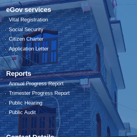
eGov services
Vital Registration
Social Security
Citizen Charter
Application Letter
Reports
Annual Progress Report
Trimester Progress Report
Public Hearing
Public Audit