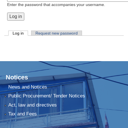
Enter the password that accompanies your username.
Primary tabs
Log in
(active tab)
Request new password
Notices
News and Notices
Public Procurement/ Tender Notices
Act, law and directives
Tax and Fees